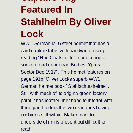
Featured In
Stahlhelm By Oliver
Lock
WW1 German M16 steel helmet that has a
card capture label with handwritten script
reading "Hun Coalscuttle'' found along a
sunken road near dead Bodies. Ypres
Sector Dec 1917' . This helmet features on
page 191of Oliver Locks superb WW1
German helmet book ' Stahlschutzhelme' .
Still with much of its origina green factory
paint it has leather liner band to interior with
three pad holders the two rear ones having
cushions still within. Maker mark to
underside of rim is present but difficult to
read.