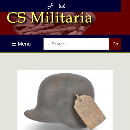
☰ Menu