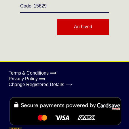
Code: 15629
Archived
Terms & Conditions ⟹
Privacy Policy ⟹
Change Registered Details ⟹