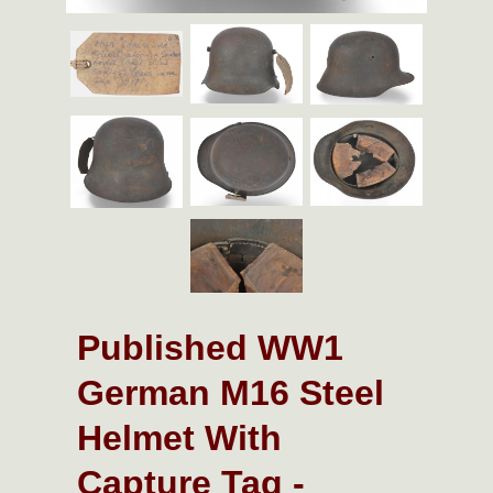
Published WW1
German M16 Steel
Helmet With
Capture Tag -